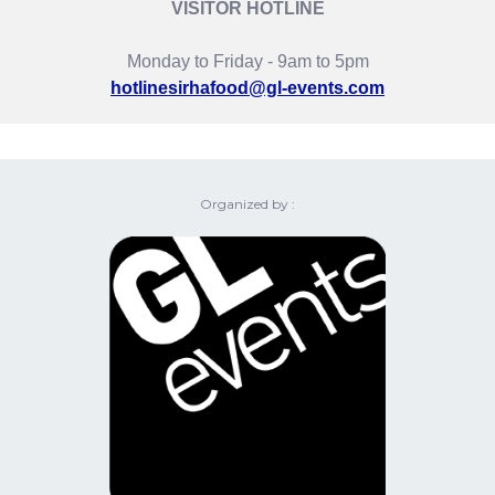
VISITOR HOTLINE
Monday to Friday - 9am to 5pm
hotlinesirhafood@gl-events.com
Organized by :