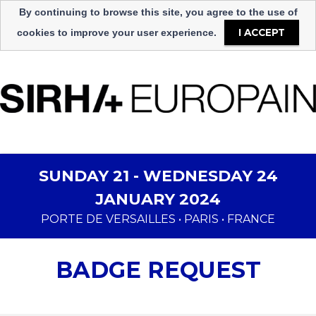
Sprache
By continuing to browse this site, you agree to the use of
Select Language
▼
I ACCEPT
cookies to improve your user experience.
SUNDAY 21 - WEDNESDAY 24
JANUARY 2024
PORTE DE VERSAILLES • PARIS • FRANCE
BADGE REQUEST