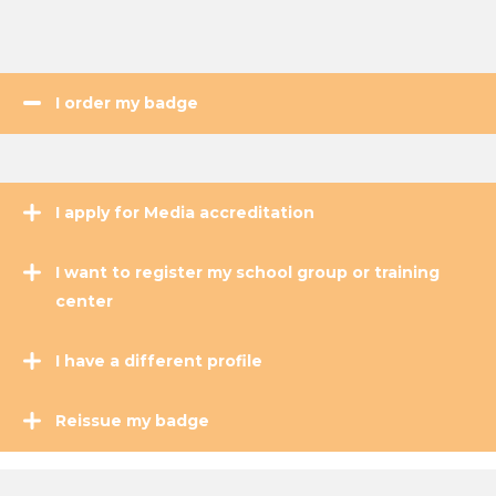
I order my badge
I apply for Media accreditation
I want to register my school group or training
center
I have a different profile
Reissue my badge